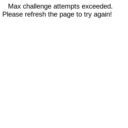
Max challenge attempts exceeded.
Please refresh the page to try again!