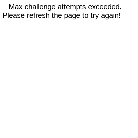
Max challenge attempts exceeded.
Please refresh the page to try again!