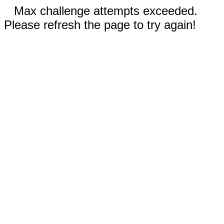
Max challenge attempts exceeded.
Please refresh the page to try again!