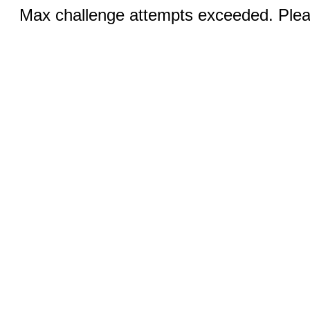
Max challenge attempts exceeded. Pleas