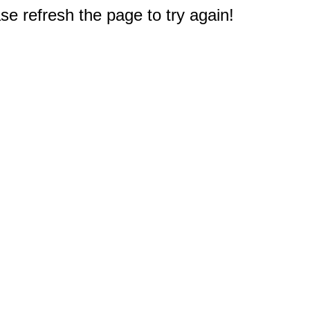
e refresh the page to try again!