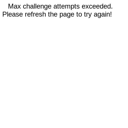
Max challenge attempts exceeded.
Please refresh the page to try again!